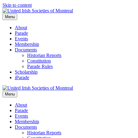
Skip to content
Menu
About
Parade
Events
Membership
Documents
Historian Reports
Constitution
Parade Rules
Scholarship
iParade
Menu
About
Parade
Events
Membership
Documents
Historian Reports