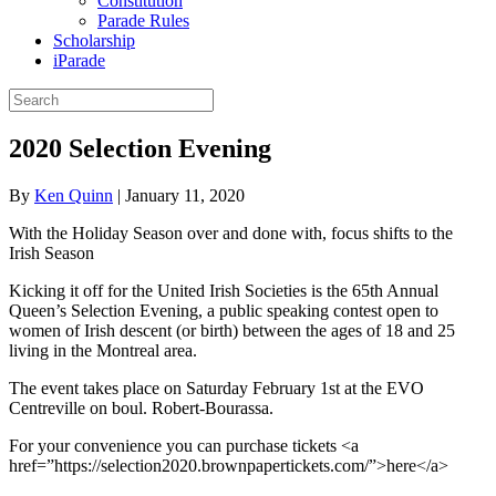
Constitution
Parade Rules
Scholarship
iParade
2020 Selection Evening
By
Ken Quinn
|
January 11, 2020
With the Holiday Season over and done with, focus shifts to the
Irish Season
Kicking it off for the United Irish Societies is the 65th Annual
Queen’s Selection Evening, a public speaking contest open to
women of Irish descent (or birth) between the ages of 18 and 25
living in the Montreal area.
The event takes place on Saturday February 1st at the EVO
Centreville on boul. Robert-Bourassa.
For your convenience you can purchase tickets <a
href=”https://selection2020.brownpapertickets.com/”>here</a>