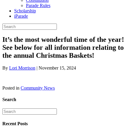
Constitution
Parade Rules
Scholarship
iParade
It’s the most wonderful time of the year!
See below for all information relating to
the annual Christmas Baskets!
By
Lori Morrison
|
November 15, 2024
Posted in
Community News
Search
Recent Posts