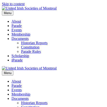
Skip to content
Menu
About
Parade
Events
Membership
Documents
Historian Reports
Constitution
Parade Rules
Scholarship
iParade
Menu
About
Parade
Events
Membership
Documents
Historian Reports