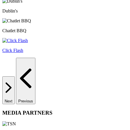
Dublin's
Chatlet BBQ
Click Flash
Next
Previous
MEDIA PARTNERS