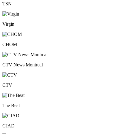
TSN
Virgin
CHOM
CTV News Montreal
CTV
The Beat
CJAD