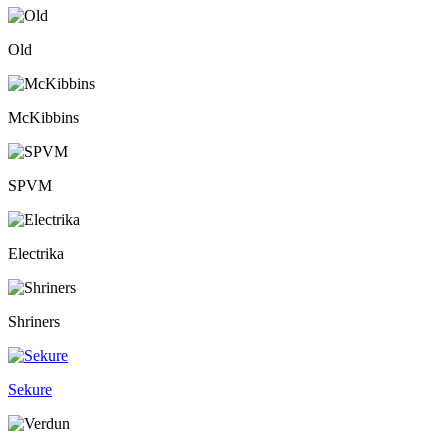
Old
McKibbins
SPVM
Electrika
Shriners
Sekure