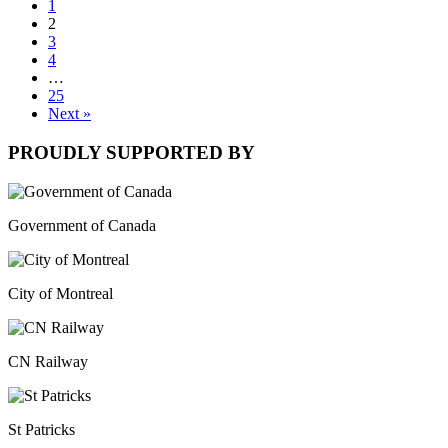
1
2
3
4
…
25
Next »
PROUDLY SUPPORTED BY
Government of Canada
City of Montreal
CN Railway
St Patricks