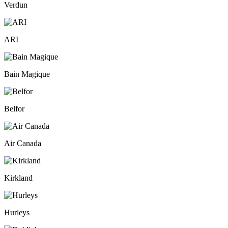
Verdun
ARI
Bain Magique
Belfor
Air Canada
Kirkland
Hurleys