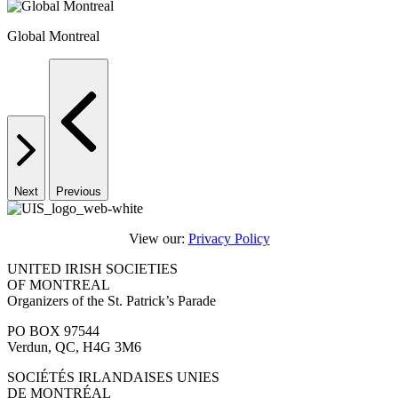
Global Montreal
Next
Previous
View our:
Privacy Policy
UNITED IRISH SOCIETIES
OF MONTREAL
Organizers of the St. Patrick’s Parade
PO BOX 97544
Verdun, QC, H4G 3M6
SOCIÉTÉS IRLANDAISES UNIES
DE MONTRÉAL