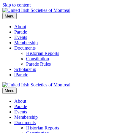
Skip to content
Menu
About
Parade
Events
Membership
Documents
Historian Reports
Constitution
Parade Rules
Scholarship
iParade
Menu
About
Parade
Events
Membership
Documents
Historian Reports