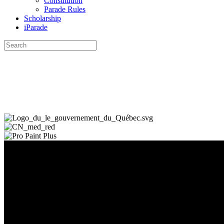
Constitution
Parade Rules
Scholarship
iParade