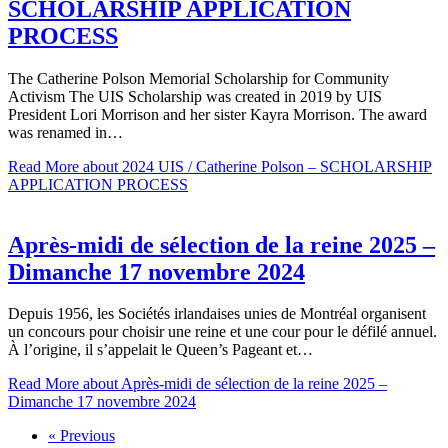
SCHOLARSHIP APPLICATION
PROCESS
The Catherine Polson Memorial Scholarship for Community
Activism The UIS Scholarship was created in 2019 by UIS
President Lori Morrison and her sister Kayra Morrison. The award
was renamed in…
Read More
about 2024 UIS / Catherine Polson – SCHOLARSHIP
APPLICATION PROCESS
Après-midi de sélection de la reine 2025 –
Dimanche 17 novembre 2024
Depuis 1956, les Sociétés irlandaises unies de Montréal organisent
un concours pour choisir une reine et une cour pour le défilé annuel.
À l’origine, il s’appelait le Queen’s Pageant et…
Read More
about Après-midi de sélection de la reine 2025 –
Dimanche 17 novembre 2024
« Previous