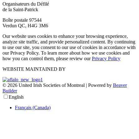
Organisateurs du Défilé
de la Saint-Patrick
Boîte postale 97544
Verdun QC, H4G 3M6
Our website uses cookies to enhance your browsing experience,
analyze site traffic, and provide personalized content. By continuing
to use our site, you consent to our use of cookies in accordance with
our Privacy Policy. To learn more about how we use cookies and
how you can control them, please review our
Privacy Policy
WEBSITE MAINTAINED BY
© 2026 United Irish Societies of Montreal
|
Powered by
Beaver
Builder
English
Français (Canada)