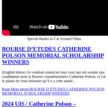
Special thanks to Cat Around Films
BOURSE D’ETUDES CATHERINE
POLSON MEMORIAL SCHOLARSHIP
WINNERS
(English below) Je voudrais remercier tous ceux qui ont soumis une
candidature pour la Bourse commémorative Catherine Polson, et j’ai
le plaisir de vous informer qu’il y a cette année…
Read More
about BOURSE D’ETUDES CATHERINE POLSON
MEMORIAL SCHOLARSHIP WINNERS
2024 UIS / Catherine Polson –