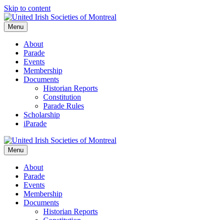
Skip to content
Menu
About
Parade
Events
Membership
Documents
Historian Reports
Constitution
Parade Rules
Scholarship
iParade
Menu
About
Parade
Events
Membership
Documents
Historian Reports