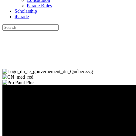
Constitution
Parade Rules
Scholarship
iParade