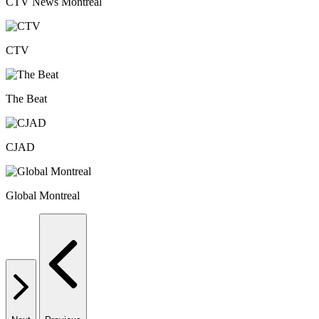
CTV News Montreal
CTV
The Beat
CJAD
Global Montreal