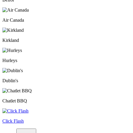
Air Canada
Kirkland
Hurleys
Dublin's
Chatlet BBQ
Click Flash