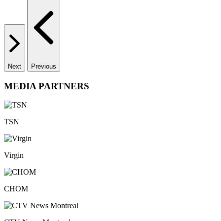
Next
Previous
MEDIA PARTNERS
TSN
Virgin
CHOM