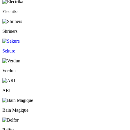
Electrika
Shriners
Sekure
Verdun
ARI
Bain Magique
Belfor