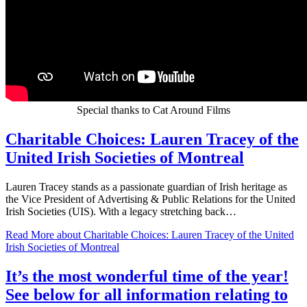
Special thanks to Cat Around Films
Charitable Choices: Lauren Tracey of the
United Irish Societies of Montreal
Lauren Tracey stands as a passionate guardian of Irish heritage as
the Vice President of Advertising & Public Relations for the United
Irish Societies (UIS). With a legacy stretching back…
Read More
about Charitable Choices: Lauren Tracey of the United
Irish Societies of Montreal
It’s the most wonderful time of the year!
See below for all information relating to