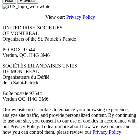
Next
Previous
View our:
Privacy Policy
UNITED IRISH SOCIETIES
OF MONTREAL
Organizers of the St. Patrick’s Parade
PO BOX 97544
Verdun, QC, H4G 3M6
SOCIÉTÉS IRLANDAISES UNIES
DE MONTRÉAL
Organisateurs du Défilé
de la Saint-Patrick
Boîte postale 97544
Verdun QC, H4G 3M6
Our website uses cookies to enhance your browsing experience,
analyze site traffic, and provide personalized content. By continuing
to use our site, you consent to our use of cookies in accordance with
our Privacy Policy. To learn more about how we use cookies and
how you can control them, please review our
Privacy Policy