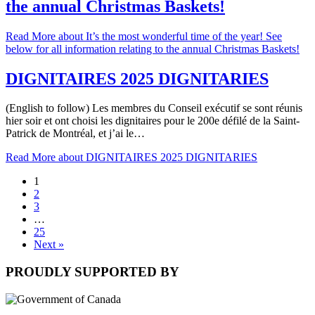
the annual Christmas Baskets!
Read More
about It’s the most wonderful time of the year! See
below for all information relating to the annual Christmas Baskets!
DIGNITAIRES 2025 DIGNITARIES
(English to follow) Les membres du Conseil exécutif se sont réunis
hier soir et ont choisi les dignitaires pour le 200e défilé de la Saint-
Patrick de Montréal, et j’ai le…
Read More
about DIGNITAIRES 2025 DIGNITARIES
1
2
3
…
25
Next »
PROUDLY SUPPORTED BY