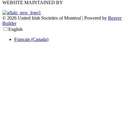
WEBSITE MAINTAINED BY
© 2026 United Irish Societies of Montreal
|
Powered by
Beaver
Builder
English
Français (Canada)