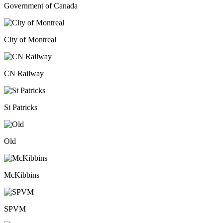
Government of Canada
City of Montreal
CN Railway
St Patricks
Old
McKibbins
SPVM