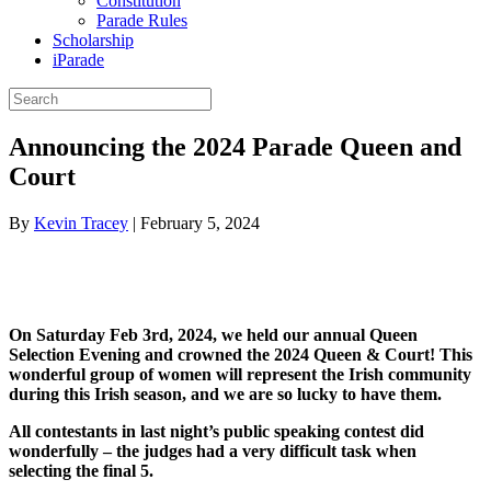
Constitution
Parade Rules
Scholarship
iParade
Announcing the 2024 Parade Queen and
Court
By
Kevin Tracey
|
February 5, 2024
On Saturday Feb 3rd, 2024, we held our annual Queen
Selection Evening and crowned the 2024 Queen & Court! This
wonderful group of women will represent the Irish community
during this Irish season, and we are so lucky to have them.
All contestants in last night’s public speaking contest did
wonderfully – the judges had a very difficult task when
selecting the final 5.