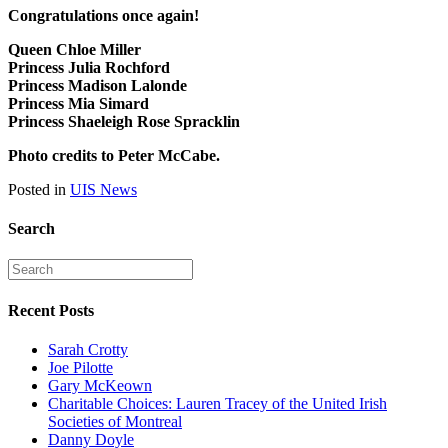
Congratulations once again!
Queen Chloe Miller
Princess Julia Rochford
Princess Madison Lalonde
Princess Mia Simard
Princess Shaeleigh Rose Spracklin
Photo credits to Peter McCabe.
Posted in
UIS News
Search
Recent Posts
Sarah Crotty
Joe Pilotte
Gary McKeown
Charitable Choices: Lauren Tracey of the United Irish
Societies of Montreal
Danny Doyle