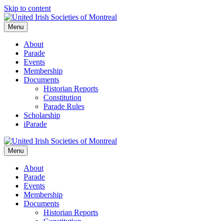
Skip to content
Menu
About
Parade
Events
Membership
Documents
Historian Reports
Constitution
Parade Rules
Scholarship
iParade
Menu
About
Parade
Events
Membership
Documents
Historian Reports