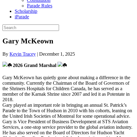
Constitution
Parade Rules
Scholarship
iParade
Gary McKeown
By
Kevin Tracey
|
December 1, 2025
2026 Grand Marshal
Gary McKeown has quietly gone about making a difference in the
community. Currently the Chairman of the Board of Governors of
the Shriners Hospitals for Children Canada, he has served as a
member of the Karnak Shrine since 2007 and led it as Potentate in
2018.
Gary played an important role in bringing an annual St. Patrick’s
Parade to the Town of Hudson in 2010 with his cohorts, leaning on
the United Irish Societies of Montreal for some operational advice.
Gary is Vice President of Business Development at STS Aviation
Services, a one-stop service provider to the global aviation industry.
He has also served on the Board of Directors for Hudson Yacht