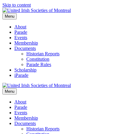
Skip to content
Menu
About
Parade
Events
Membership
Documents
Historian Reports
Constitution
Parade Rules
Scholarship
iParade
Menu
About
Parade
Events
Membership
Documents
Historian Reports