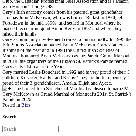
Club, the Canadian Professional Sales Association and is a Mason
with Hudson’s Lodge #98.
Gary’s Irish ancestry comes from his paternal great grandfather
Thomas John McKeown, who was born in Belfast in 1870, left
Portadown in the mid 1890s, and settled in Montreal where he
married recent immigrant Annie Berry in 1897 and where they
raised their family.
Gary’s community involvement comes to him naturally. In 1995 the
Erin Sports Association named Brian McKeown, Gary’s father, as
Irishman of the Year and in 1998 the United Irish Societies of
Montreal honoured Brian McKeown as the Parade Grand Marshal.
In 2018, the organizers of the Hudson St. Patrick’s Parade named
Gary as its Irishman of the Year.
Gary married Leslie Bouchard in 1992 and is very proud of their 3
children, Kristofer, Kaitlyn and Kolby. They are both immensely
proud of their 3 grandchildren, Amalia, Elijah and Aycee.
The United Irish Societies of Montreal is pleased to name Mr.
Gary McKeown as Grand Marshal of Montreal’s 201st St. Patrick’s
Parade in 2026!
Posted in
Bios
Search