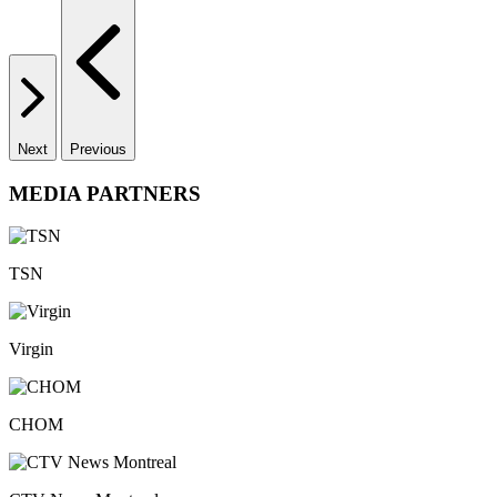
Next
Previous
MEDIA PARTNERS
TSN
Virgin
CHOM