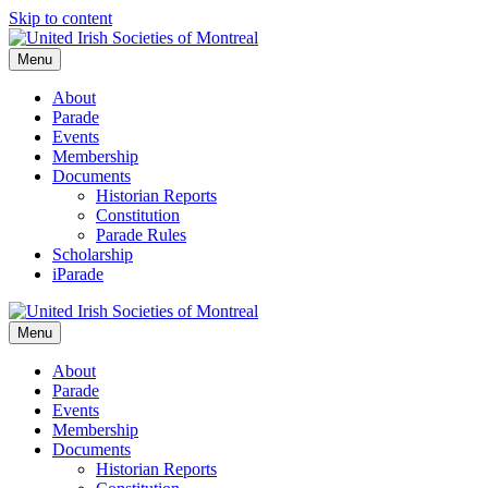
Skip to content
Menu
About
Parade
Events
Membership
Documents
Historian Reports
Constitution
Parade Rules
Scholarship
iParade
Menu
About
Parade
Events
Membership
Documents
Historian Reports