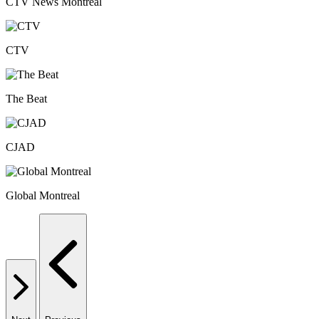
CTV News Montreal
CTV
The Beat
CJAD
Global Montreal