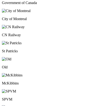
Government of Canada
City of Montreal
CN Railway
St Patricks
Old
McKibbins
SPVM