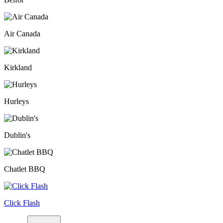
Air Canada
Kirkland
Hurleys
Dublin's
Chatlet BBQ
Click Flash