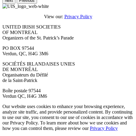
Next
Previous
View our:
Privacy Policy
UNITED IRISH SOCIETIES
OF MONTREAL
Organizers of the St. Patrick’s Parade
PO BOX 97544
Verdun, QC, H4G 3M6
SOCIÉTÉS IRLANDAISES UNIES
DE MONTRÉAL
Organisateurs du Défilé
de la Saint-Patrick
Boîte postale 97544
Verdun QC, H4G 3M6
Our website uses cookies to enhance your browsing experience,
analyze site traffic, and provide personalized content. By continuing
to use our site, you consent to our use of cookies in accordance with
our Privacy Policy. To learn more about how we use cookies and
how you can control them, please review our
Privacy Policy