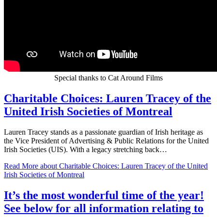
Special thanks to Cat Around Films
Charitable Choices: Lauren Tracey of the
United Irish Societies of Montreal
Lauren Tracey stands as a passionate guardian of Irish heritage as
the Vice President of Advertising & Public Relations for the United
Irish Societies (UIS). With a legacy stretching back…
Read More
about Charitable Choices: Lauren Tracey of the United
Irish Societies of Montreal
It’s the most wonderful time of the year!
See below for all information relating to