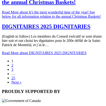
the annual Christmas Baskets!
Read More
about It’s the most wonderful time of the year! See
below for all information relating to the annual Christmas Baskets!
DIGNITAIRES 2025 DIGNITARIES
(English to follow) Les membres du Conseil exécutif se sont réunis
hier soir et ont choisi les dignitaires pour le 200e défilé de la Saint-
Patrick de Montréal, et j’ai le…
Read More
about DIGNITAIRES 2025 DIGNITARIES
1
2
3
…
25
Next »
PROUDLY SUPPORTED BY