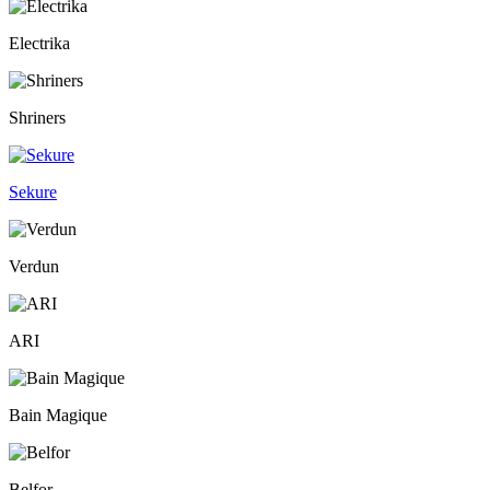
Electrika
Shriners
Sekure
Verdun
ARI
Bain Magique
Belfor