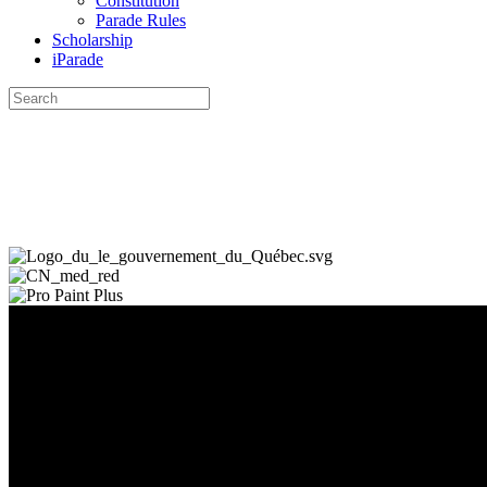
Constitution
Parade Rules
Scholarship
iParade