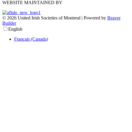
WEBSITE MAINTAINED BY
© 2026 United Irish Societies of Montreal
|
Powered by
Beaver
Builder
English
Français (Canada)