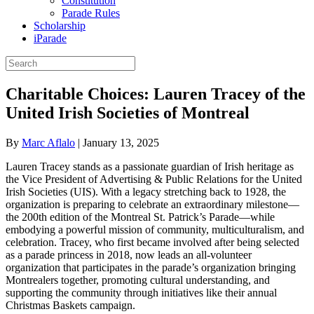
Constitution
Parade Rules
Scholarship
iParade
Charitable Choices: Lauren Tracey of the
United Irish Societies of Montreal
By
Marc Aflalo
|
January 13, 2025
Lauren Tracey stands as a passionate guardian of Irish heritage as
the Vice President of Advertising & Public Relations for the United
Irish Societies (UIS). With a legacy stretching back to 1928, the
organization is preparing to celebrate an extraordinary milestone—
the 200th edition of the Montreal St. Patrick’s Parade—while
embodying a powerful mission of community, multiculturalism, and
celebration. Tracey, who first became involved after being selected
as a parade princess in 2018, now leads an all-volunteer
organization that participates in the parade’s organization bringing
Montrealers together, promoting cultural understanding, and
supporting the community through initiatives like their annual
Christmas Baskets campaign.