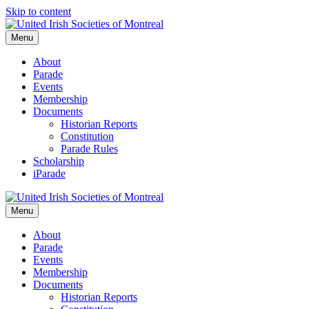
Skip to content
Menu
About
Parade
Events
Membership
Documents
Historian Reports
Constitution
Parade Rules
Scholarship
iParade
Menu
About
Parade
Events
Membership
Documents
Historian Reports