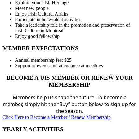
Explore your Irish Heritage
Meet new people
Enjoy Irish Cultural Affairs
Participate in benevolent activities
Take a leadership role in the promotion and preservation of
Irish Culture in Montreal
Enjoy good fellowship
MEMBER EXPECTATIONS
Annual membership fee: $25
Support of events and attendance at meetings
BECOME A UIS MEMBER OR RENEW YOUR
MEMBERSHIP
Members help us shape the future. To become a
member, simply hit the “Buy” button below to sign up for
the season.
Click Here to Become a Member / Renew Membership
YEARLY ACTIVITIES