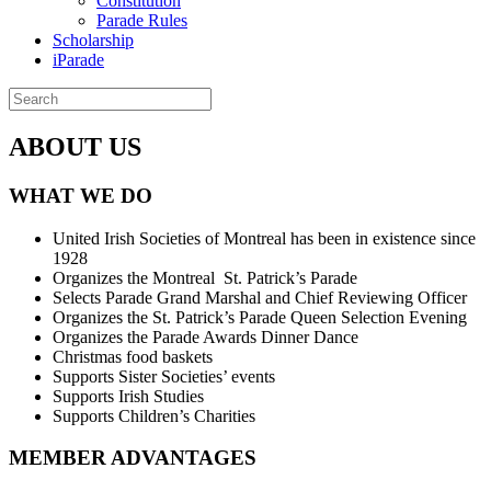
Constitution
Parade Rules
Scholarship
iParade
ABOUT US
WHAT WE DO
United Irish Societies of Montreal has been in existence since
1928
Organizes the Montreal St. Patrick’s Parade
Selects Parade Grand Marshal and Chief Reviewing Officer
Organizes the St. Patrick’s Parade Queen Selection Evening
Organizes the Parade Awards Dinner Dance
Christmas food baskets
Supports Sister Societies’ events
Supports Irish Studies
Supports Children’s Charities
MEMBER ADVANTAGES