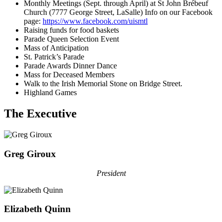
Monthly Meetings (Sept. through April) at St John Brébeuf
Church (7777 George Street, LaSalle) Info on our Facebook
page:
https://www.facebook.com/uismtl
Raising funds for food baskets
Parade Queen Selection Event
Mass of Anticipation
St. Patrick’s Parade
Parade Awards Dinner Dance
Mass for Deceased Members
Walk to the Irish Memorial Stone on Bridge Street.
Highland Games
The Executive
Greg Giroux
President
Elizabeth Quinn