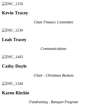
Kevin Tracey
Chair Finance Committee
Leah Tracey
Communications
Cathy Doyle
Chair - Christmas Baskets
Karen Ritchie
Fundraising - Banquet Program