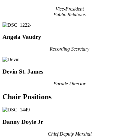
Vice-President
Public Relations
Angela Vaudry
Recording Secretary
Devin St. James
Parade Director
Chair Positions
Danny Doyle Jr
Chief Deputy Marshal