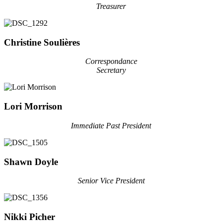
Treasurer
Christine Soulières
Correspondance
Secretary
Lori Morrison
Immediate Past President
Shawn Doyle
Senior Vice President
Nikki Picher