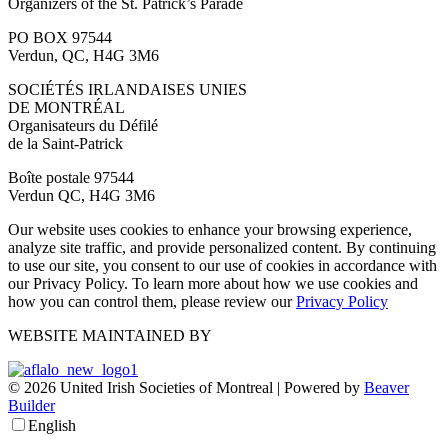
Organizers of the St. Patrick’s Parade
PO BOX 97544
Verdun, QC, H4G 3M6
SOCIÉTÉS IRLANDAISES UNIES
DE MONTRÉAL
Organisateurs du Défilé
de la Saint-Patrick
Boîte postale 97544
Verdun QC, H4G 3M6
Our website uses cookies to enhance your browsing experience,
analyze site traffic, and provide personalized content. By continuing
to use our site, you consent to our use of cookies in accordance with
our Privacy Policy. To learn more about how we use cookies and
how you can control them, please review our
Privacy Policy
WEBSITE MAINTAINED BY
© 2026 United Irish Societies of Montreal
|
Powered by
Beaver
Builder
English