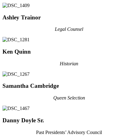
Ashley Trainor
Legal Counsel
Ken Quinn
Historian
Samantha Cambridge
Queen Selection
Danny Doyle Sr.
Past Presidents’ Advisory Council