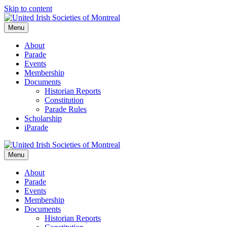
Skip to content
Menu
About
Parade
Events
Membership
Documents
Historian Reports
Constitution
Parade Rules
Scholarship
iParade
Menu
About
Parade
Events
Membership
Documents
Historian Reports