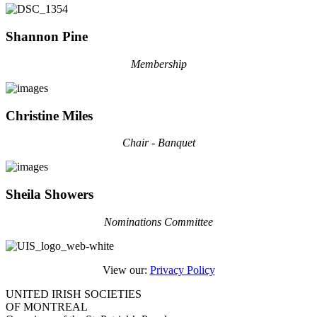
Shannon Pine
Membership
Christine Miles
Chair - Banquet
Sheila Showers
Nominations Committee
View our:
Privacy Policy
UNITED IRISH SOCIETIES
OF MONTREAL