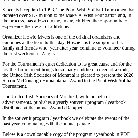
Since its inception in 1993, The Point Wish Softball Tournament has
donated over $1.7 million to the Make-A-Wish Foundation and, in
the process, has allowed many, many children the opportunity to
experience their wish of a lifetime.
Organizer Howie Myers is one of the original organizers and
continues at the helm to this day. Howie has the support of his
family and friends who, year after year, continue to volunteer during
the first weekend in August.
For the Tournament’s quiet dedication to its great cause and for the
joy the Tournament brings to so many children in need of a smile,
the United Irish Societies of Montreal is pleased to present the 2026
Simon McDonaugh Humanitarian Award to the Point Wish Softball
Tournament.
The United Irish Societies of Montreal, with the help of
advertisements, publishes a yearly souvenir program / yearbook
distributed at the annual Awards Banquet.
In the souvenir program / yearbook we celebrate the events of the
past year, culminating with the annual parade.
Below is a downloadable copy of the program / yearbook in PDF