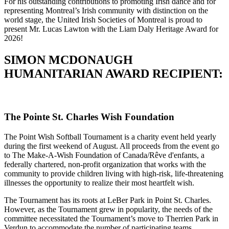
For his outstanding contributions to promoting Irish dance and for
representing Montreal’s Irish community with distinction on the
world stage, the United Irish Societies of Montreal is proud to
present Mr. Lucas Lawton with the Liam Daly Heritage Award for
2026!
SIMON MCDONAUGH
HUMANITARIAN AWARD RECIPIENT:
The Pointe St. Charles Wish Foundation
The Point Wish Softball Tournament is a charity event held yearly
during the first weekend of August. All proceeds from the event go
to The Make-A-Wish Foundation of Canada/Rêve d'enfants, a
federally chartered, non-profit organization that works with the
community to provide children living with high-risk, life-threatening
illnesses the opportunity to realize their most heartfelt wish.
The Tournament has its roots at LeBer Park in Point St. Charles.
However, as the Tournament grew in popularity, the needs of the
committee necessitated the Tournament’s move to Therrien Park in
Verdun to accommodate the number of participating teams