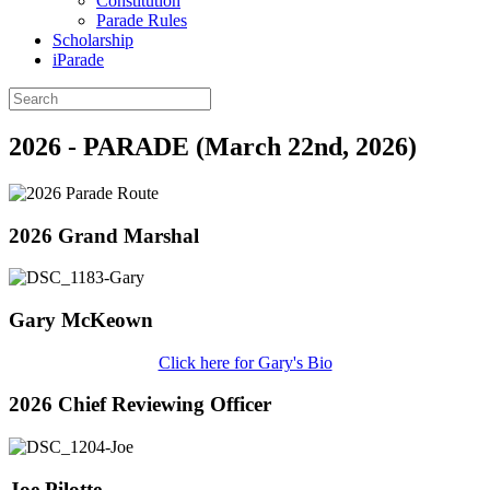
Constitution
Parade Rules
Scholarship
iParade
2026 - PARADE (March 22nd, 2026)
2026 Grand Marshal
Gary McKeown
Click here for Gary's Bio
2026 Chief Reviewing Officer
Joe Pilotte