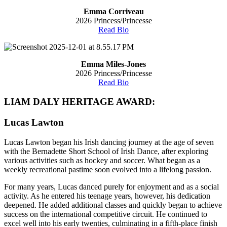
Emma Corriveau
2026 Princess/Princesse
Read Bio
Emma Miles-Jones
2026 Princess/Princesse
Read Bio
LIAM DALY HERITAGE AWARD:
Lucas Lawton
Lucas Lawton began his Irish dancing journey at the age of seven
with the Bernadette Short School of Irish Dance, after exploring
various activities such as hockey and soccer. What began as a
weekly recreational pastime soon evolved into a lifelong passion.
For many years, Lucas danced purely for enjoyment and as a social
activity. As he entered his teenage years, however, his dedication
deepened. He added additional classes and quickly began to achieve
success on the international competitive circuit. He continued to
excel well into his early twenties, culminating in a fifth-place finish