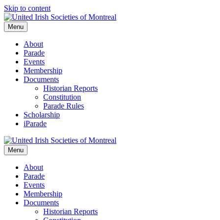
Skip to content
Menu
About
Parade
Events
Membership
Documents
Historian Reports
Constitution
Parade Rules
Scholarship
iParade
Menu
About
Parade
Events
Membership
Documents
Historian Reports