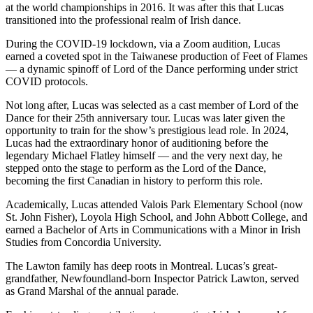
at the world championships in 2016. It was after this that Lucas
transitioned into the professional realm of Irish dance.
During the COVID-19 lockdown, via a Zoom audition, Lucas
earned a coveted spot in the Taiwanese production of Feet of Flames
— a dynamic spinoff of Lord of the Dance performing under strict
COVID protocols.
Not long after, Lucas was selected as a cast member of Lord of the
Dance for their 25th anniversary tour. Lucas was later given the
opportunity to train for the show’s prestigious lead role. In 2024,
Lucas had the extraordinary honor of auditioning before the
legendary Michael Flatley himself — and the very next day, he
stepped onto the stage to perform as the Lord of the Dance,
becoming the first Canadian in history to perform this role.
Academically, Lucas attended Valois Park Elementary School (now
St. John Fisher), Loyola High School, and John Abbott College, and
earned a Bachelor of Arts in Communications with a Minor in Irish
Studies from Concordia University.
The Lawton family has deep roots in Montreal. Lucas’s great-
grandfather, Newfoundland-born Inspector Patrick Lawton, served
as Grand Marshal of the annual parade.