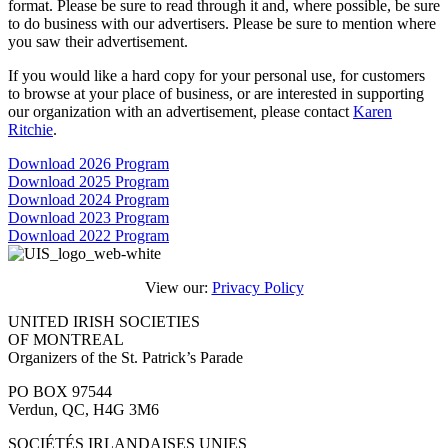
format. Please be sure to read through it and, where possible, be sure
to do business with our advertisers. Please be sure to mention where
you saw their advertisement.
If you would like a hard copy for your personal use, for customers
to browse at your place of business, or are interested in supporting
our organization with an advertisement, please contact
Karen
Ritchie
.
Download 2026 Program
Download 2025 Program
Download 2024 Program
Download 2023 Program
Download 2022 Program
View our:
Privacy Policy
UNITED IRISH SOCIETIES
OF MONTREAL
Organizers of the St. Patrick’s Parade
PO BOX 97544
Verdun, QC, H4G 3M6
SOCIÉTÉS IRLANDAISES UNIES