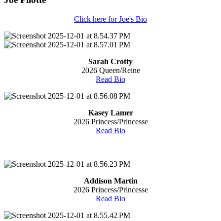
Click here for Joe's Bio
Sarah Crotty
2026 Queen/Reine
Read Bio
Kasey Lamer
2026 Princess/Princesse
Read Bio
Addison Martin
2026 Princess/Princesse
Read Bio