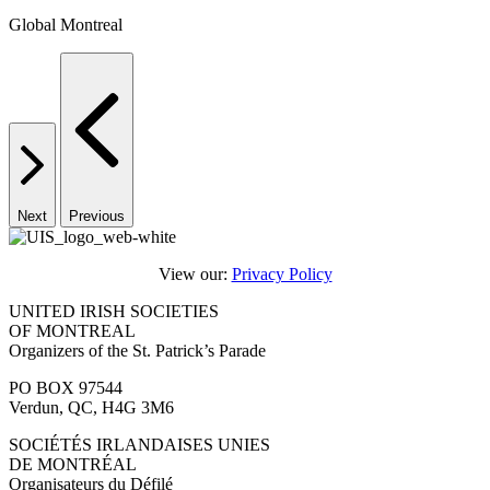
Global Montreal
Next
Previous
View our:
Privacy Policy
UNITED IRISH SOCIETIES
OF MONTREAL
Organizers of the St. Patrick’s Parade
PO BOX 97544
Verdun, QC, H4G 3M6
SOCIÉTÉS IRLANDAISES UNIES
DE MONTRÉAL
Organisateurs du Défilé