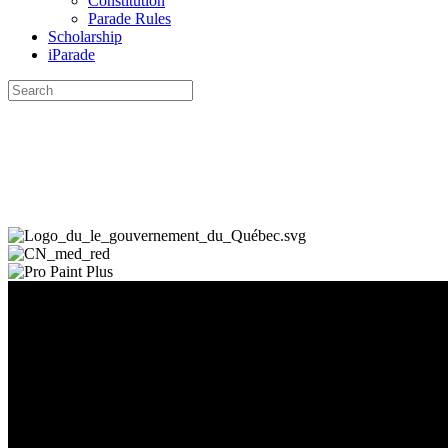
Constitution
Parade Rules
Scholarship
iParade