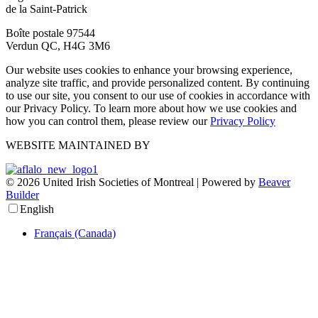
de la Saint-Patrick
Boîte postale 97544
Verdun QC, H4G 3M6
Our website uses cookies to enhance your browsing experience,
analyze site traffic, and provide personalized content. By continuing
to use our site, you consent to our use of cookies in accordance with
our Privacy Policy. To learn more about how we use cookies and
how you can control them, please review our
Privacy Policy
WEBSITE MAINTAINED BY
© 2026 United Irish Societies of Montreal
|
Powered by
Beaver
Builder
English
Français (Canada)