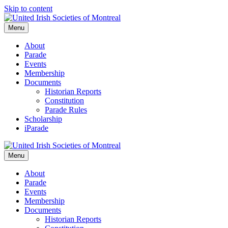
Skip to content
Menu
About
Parade
Events
Membership
Documents
Historian Reports
Constitution
Parade Rules
Scholarship
iParade
Menu
About
Parade
Events
Membership
Documents
Historian Reports