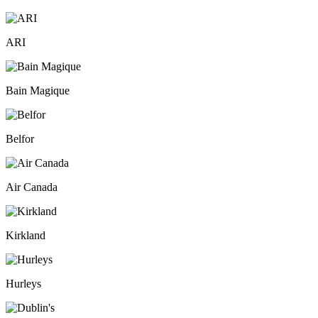
ARI
Bain Magique
Belfor
Air Canada
Kirkland
Hurleys