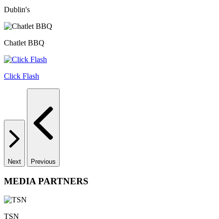
Dublin's
Chatlet BBQ
Click Flash
Next
Previous
MEDIA PARTNERS
TSN