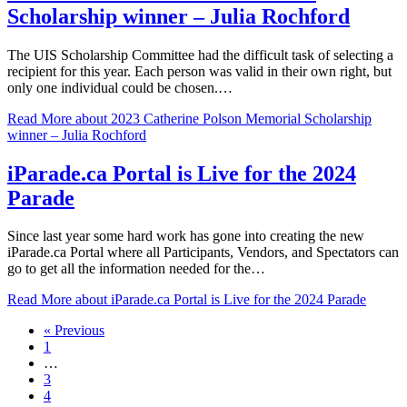
Scholarship winner – Julia Rochford
The UIS Scholarship Committee had the difficult task of selecting a
recipient for this year. Each person was valid in their own right, but
only one individual could be chosen.…
Read More
about 2023 Catherine Polson Memorial Scholarship
winner – Julia Rochford
iParade.ca Portal is Live for the 2024
Parade
Since last year some hard work has gone into creating the new
iParade.ca Portal where all Participants, Vendors, and Spectators can
go to get all the information needed for the…
Read More
about iParade.ca Portal is Live for the 2024 Parade
« Previous
1
…
3
4