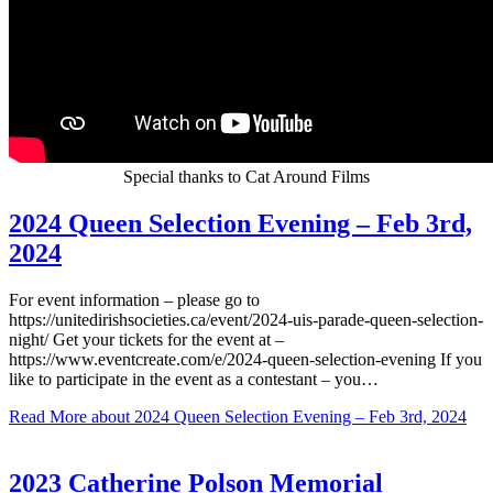
Special thanks to Cat Around Films
2024 Queen Selection Evening – Feb 3rd,
2024
For event information – please go to
https://unitedirishsocieties.ca/event/2024-uis-parade-queen-selection-
night/ Get your tickets for the event at –
https://www.eventcreate.com/e/2024-queen-selection-evening If you
like to participate in the event as a contestant – you…
Read More
about 2024 Queen Selection Evening – Feb 3rd, 2024
2023 Catherine Polson Memorial