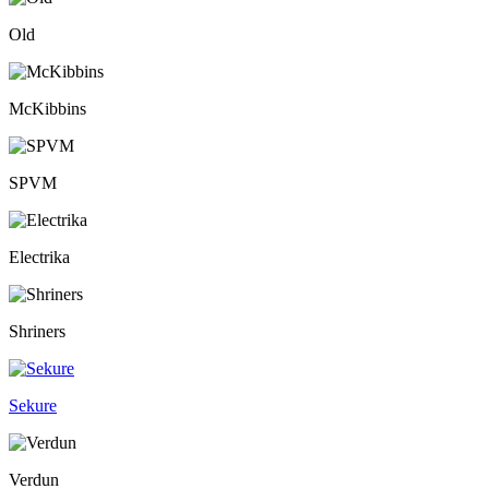
Old
McKibbins
SPVM
Electrika
Shriners
Sekure
Verdun