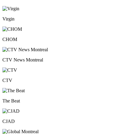
Virgin
CHOM
CTV News Montreal
CTV
The Beat
CJAD