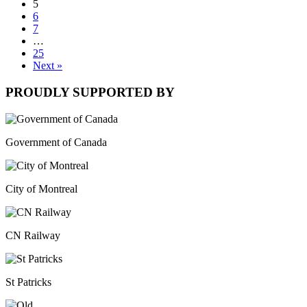
5
6
7
…
25
Next »
PROUDLY SUPPORTED BY
Government of Canada
City of Montreal
CN Railway
St Patricks